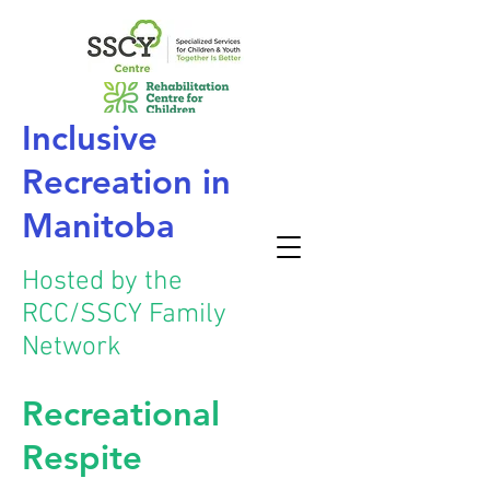
Inclusive
Recreation
in
Manitoba
Hosted by the
RCC/SSCY Family
Network
Recreational
Respite