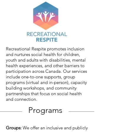
Recreational Respite promotes inclusion
and nurtures social health for children,
youth and adults with disabilities, mental
health experiences, and other barriers to
participation across Canada. Our services
include one-to-one supports, group
programs (virtual and in-person), capacity
building workshops, and community
partnerships that focus on social health
and connection.
Programs
Groups:
We offer an inclusive and publicly