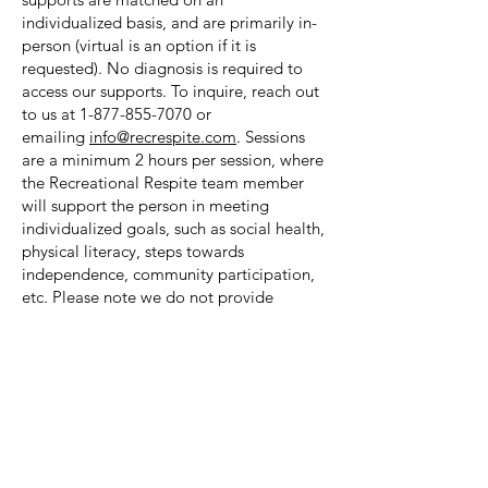
individualized basis, and are primarily in-
person (virtual is an option if it is
requested). No diagnosis is required to
access our supports. To inquire, reach out
to us at
1-877-855-7070
or
emailing
info@recrespite.com
. Sessions
are a minimum 2 hours per session, where
the Recreational Respite team member
will support the person in meeting
individualized goals, such as social health,
physical literacy, steps towards
independence, community participation,
etc. Please note we do not provide
transportation or personal care (toileting,
bathing, etc.). Recreational Respite’s
supports and services are recognized by
public, ministry and private foundations
for funding or reimbursement for families
who qualify.
We also provide Capacity Building