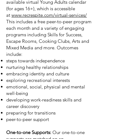
available virtual Young Adults calendar
(for ages 16+), which is accessible
at
www.recrespite.com/virtual-services/
This includes a free peer-to-peer program
each month and a variety of engaging
programs including Skills for Success,
Escape Rooms, Cooking Clubs, Arts and
Mixed Media and more. Outcomes
include:
steps towards independence
nurturing healthy relationships
embracing identity and culture
exploring recreational interests
emotional, social, physical and mental
well-being
developing work-readiness skills and
career discovery
preparing for transitions
peer-to-peer support
One-to-one Supports:
Our one-to-one
supports are matched on an