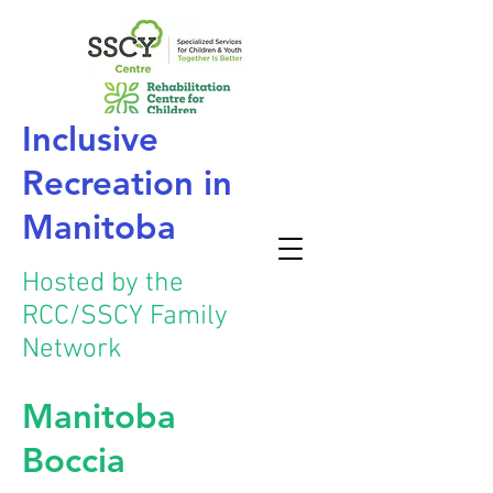
Inclusive
Recreation
in
Manitoba
Hosted by the
RCC/SSCY Family
Network
Manitoba
Boccia