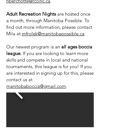
hperchotte@rccinc.ca
.
Adult Recreation Nights
are hosted once
a month, through Manitoba Possible. To
find out more information, please contact
Mila at
mfrolek@manitobapossible.ca
.
Our newest program is an
all ages boccia
league.
If you are looking to learn more
skills and compete in local and national
tournaments, this league is for you! If you
are interested in signing up for this, please
contact us at
manitobaboccia@gmail.com
.