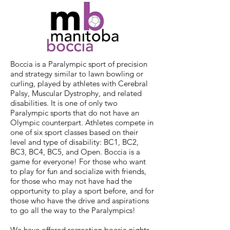
Boccia is a Paralympic sport of precision
and strategy similar to lawn bowling or
curling, played by athletes with Cerebral
Palsy, Muscular Dystrophy, and related
disabilities. It is one of only two
Paralympic sports that do not have an
Olympic counterpart. Athletes compete in
one of six sport classes based on their
level and type of disability: BC1, BC2,
BC3, BC4, BC5, and Open. Boccia is a
game for everyone! For those who want
to play for fun and socialize with friends,
for those who may not have had the
opportunity to play a sport before, and for
those who have the drive and aspirations
to go all the way to the Paralympics!
We have offered recreation boccia nights