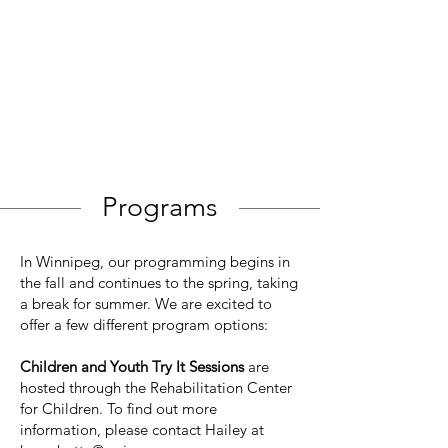
Programs
In Winnipeg, our programming begins in
the fall and continues to the spring, taking
a break for summer. We are excited to
offer a few different program options:
Children and Youth Try It Sessions
are
hosted through the Rehabilitation Center
for Children. To find out more
information, please contact Hailey at