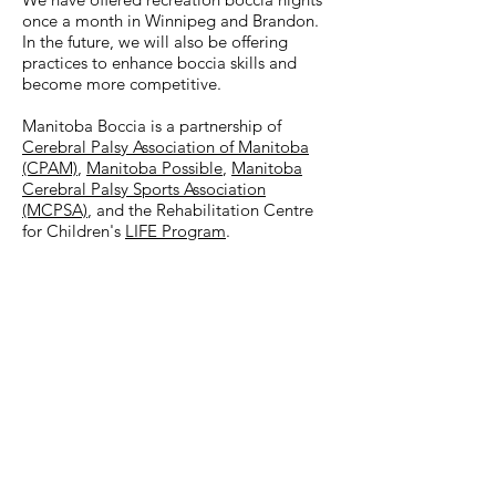
once a month in Winnipeg and Brandon.
In the future, we will also be offering
practices to enhance boccia skills and
become more competitive.
Manitoba Boccia is a partnership of
Cerebral Palsy Association of Manitoba
(CPAM)
,
Manitoba Possible
,
Manitoba
Cerebral Palsy Sports Association
(MCPSA)
, and the Rehabilitation Centre
for Children's
LIFE Program
.