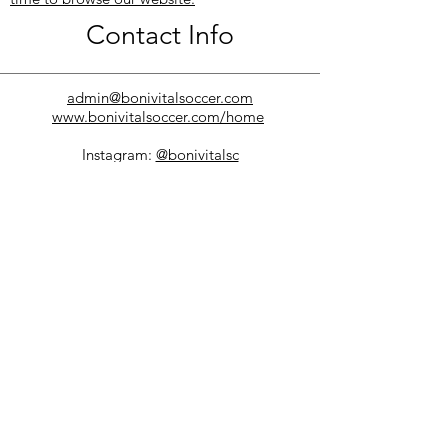
Contact Info
admin@bonivitalsoccer.com
www.bonivitalsoccer.com/home
Instagram:
@bonivitalsc
Facebook:
@BonivitalSC
Twitter:
@BonivitalSC
Phone:
(204) 691-8440
100 Sunset Boulevard
Winnipeg MB
R2M 0X5