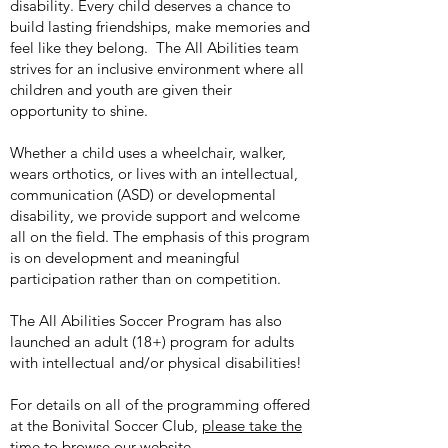
disability. Every child deserves a chance to
build lasting friendships, make memories and
feel like they belong. The All Abilities team
strives for an inclusive environment where all
children and youth are given their
opportunity to shine.
Whether a child uses a wheelchair, walker,
wears orthotics, or lives with an intellectual,
communication (ASD) or developmental
disability, we provide support and welcome
all on the field. The emphasis of this program
is on development and meaningful
participation rather than on competition.
The All Abilities Soccer Program has also
launched an adult (18+) program for adults
with intellectual and/or physical disabilities!
For details on all of the programming offered
at the Bonivital Soccer Club,
please take the
time to browse our website.