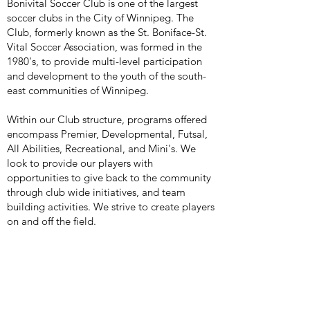
Bonivital Soccer Club is one of the largest
soccer clubs in the City of Winnipeg. The
Club, formerly known as the St. Boniface-St.
Vital Soccer Association, was formed in the
1980's, to provide multi-level participation
and development to the youth of the south-
east communities of Winnipeg.
Within our Club structure, programs offered
encompass Premier, Developmental, Futsal,
All Abilities, Recreational, and Mini's. We
look to provide our players with
opportunities to give back to the community
through club wide initiatives, and team
building activities. We strive to create players
on and off the field.