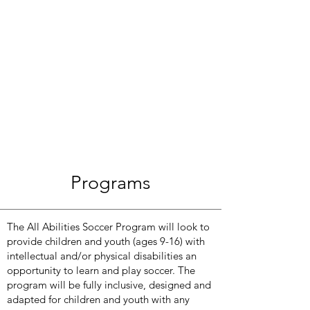
Programs
The All Abilities Soccer Program will look to
provide children and youth (ages 9-16) with
intellectual and/or physical disabilities an
opportunity to learn and play soccer. The
program will be fully inclusive, designed and
adapted for children and youth with any