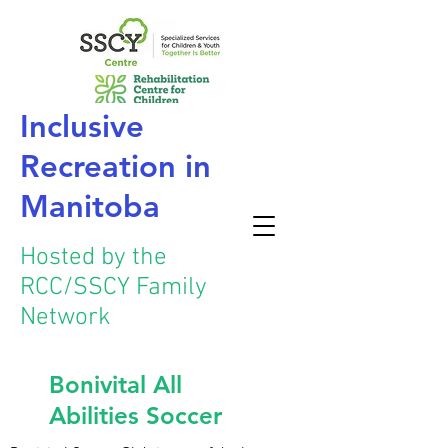
Inclusive
Recreation
in
Manitoba
Hosted by the
RCC/SSCY Family
Network
Bonivital All
Abilities Soccer